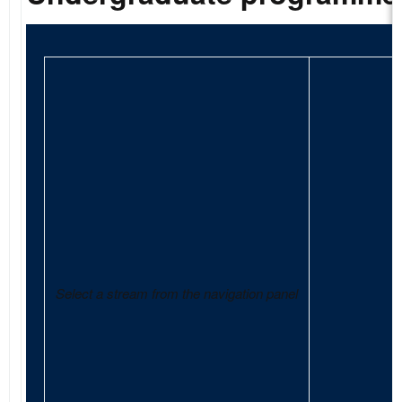
Select a stream from the navigation panel