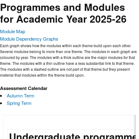
Programmes and Modules
for Academic Year 2025-26
Module Map
Module Dependency Graphs
Each graph shows how the modules within each theme build upon each other.
Several modules belong to more than one theme. The modules in each graph are
coloured by year. The modules with a thick outline are the major modules for that
theme. The modules with a thin outline have a less substantial link to that theme.
The modules with a dashed outline are not part of that theme but they present
material that modules within the theme build upon.
Assessment Calendar
Autumn Term
Spring Term
Undergraduate programme